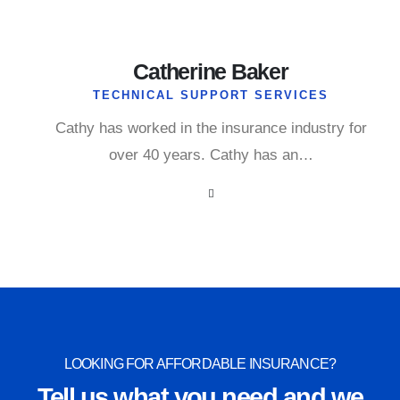
Catherine Baker
TECHNICAL SUPPORT SERVICES
Cathy has worked in the insurance industry for
over 40 years. Cathy has an…
LOOKING FOR AFFORDABLE INSURANCE?
Tell us what you need and we