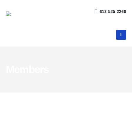
613-525-2266
Members
Meet the
Team