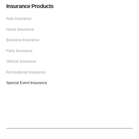
Insurance Products
Auto Insurance
Home Insurance
Business Insurance
Farm Insurance
Vehicle Insurance
Recreational Insurance
Special Event Insurance