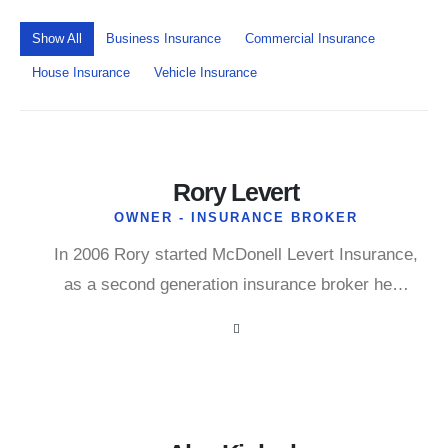
Show All
Business Insurance
Commercial Insurance
House Insurance
Vehicle Insurance
Rory Levert
OWNER - INSURANCE BROKER
In 2006 Rory started McDonell Levert Insurance,
as a second generation insurance broker he…