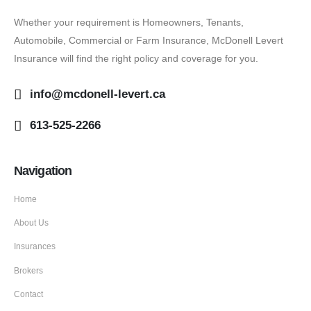
Whether your requirement is Homeowners, Tenants,
Automobile, Commercial or Farm Insurance, McDonell Levert
Insurance will find the right policy and coverage for you.
info@mcdonell-levert.ca
613-525-2266
Navigation
Home
About Us
Insurances
Brokers
Contact