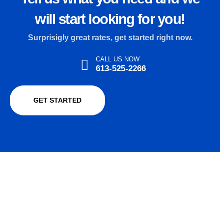
will start looking for you!
Surprisigly great rates, get started right now.
CALL US NOW
613-525-2266
GET STARTED