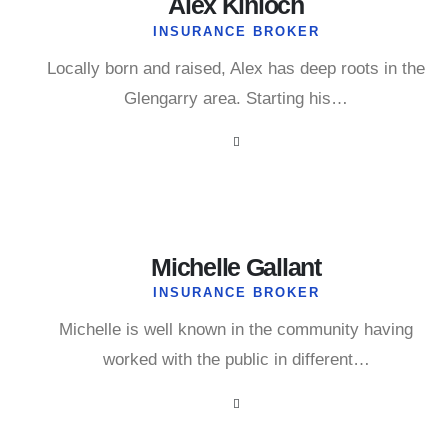
Alex Kinloch
INSURANCE BROKER
Locally born and raised, Alex has deep roots in the
Glengarry area. Starting his…
Michelle Gallant
INSURANCE BROKER
Michelle is well known in the community having
worked with the public in different…