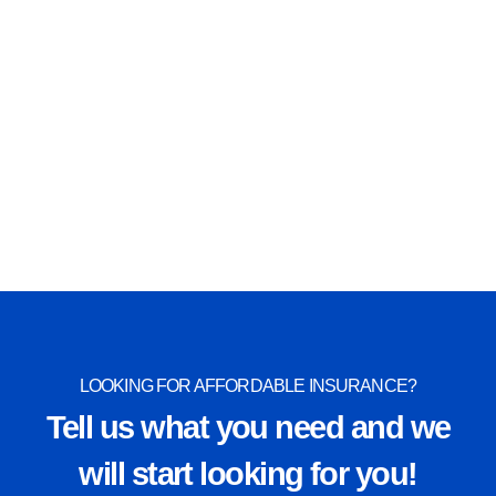
Special Event Insurance
View More
LOOKING FOR AFFORDABLE INSURANCE?
Tell us what you need and we
will start looking for you!