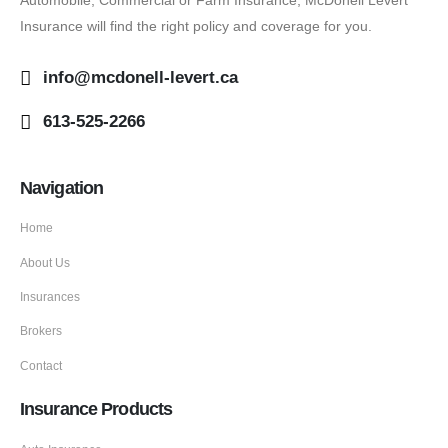
Insurance will find the right policy and coverage for you.
info@mcdonell-levert.ca
613-525-2266
Navigation
Home
About Us
Insurances
Brokers
Contact
Insurance Products