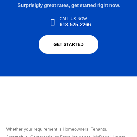
Surprisigly great rates, get started right now.
CALL US NOW
613-525-2266
GET STARTED
Whether your requirement is Homeowners, Tenants,
Automobile, Commercial or Farm Insurance, McDonell Levert