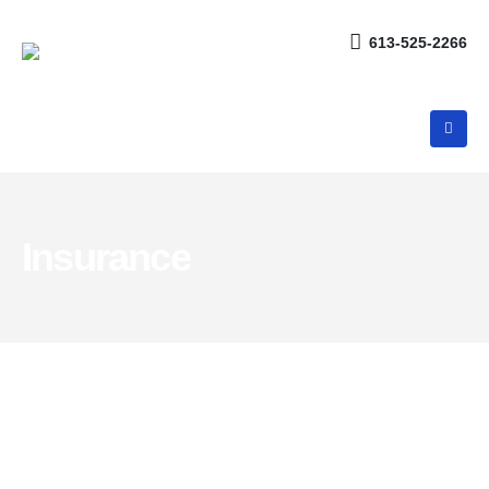
613-525-2266
Insurance
Products and