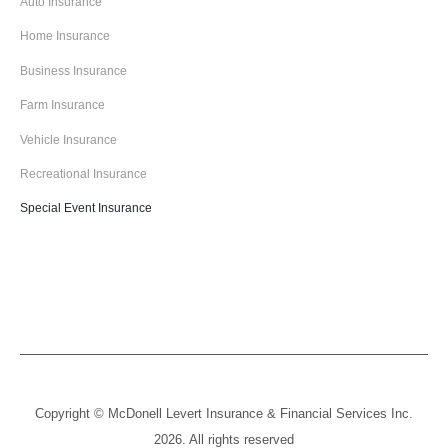
Auto Insurance
Home Insurance
Business Insurance
Farm Insurance
Vehicle Insurance
Recreational Insurance
Special Event Insurance
Copyright © McDonell Levert Insurance & Financial Services Inc.
2026. All rights reserved