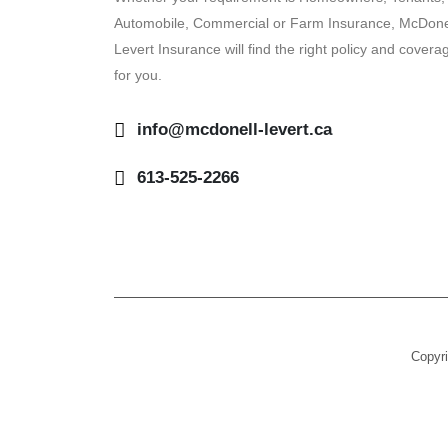
Automobile, Commercial or Farm Insurance, McDone
Levert Insurance will find the right policy and covera
for you.
info@mcdonell-levert.ca
613-525-2266
Copyri