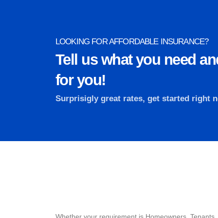
LOOKING FOR AFFORDABLE INSURANCE?
Tell us what you need and
for you!
Surprisigly great rates, get started right 
Whether your requirement is Homeowners, Tenants,