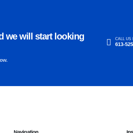
 we will start looking
CALL US
613-525
now.
Navigation
In