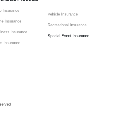
o Insurance
Vehicle Insurance
e Insurance
Recreational Insurance
iness Insurance
Special Event Insurance
m Insurance
eserved