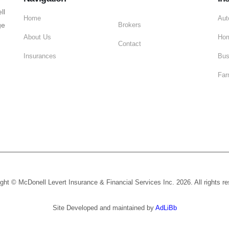
ll
Home
Aut
ge
Brokers
About Us
Hom
Contact
Insurances
Bus
Far
ght © McDonell Levert Insurance & Financial Services Inc. 2026. All rights r
Site Developed and maintained by
AdLiBb