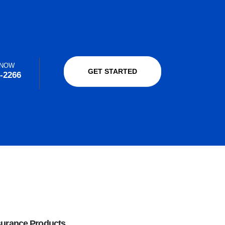
 NOW
GET STARTED
-2266
surance Products